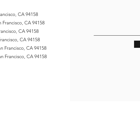
Francisco, CA 94158
an Francisco, CA 94158
Francisco, CA 94158
 Francisco, CA 94158
San Francisco, CA 94158
San Francisco, CA 94158