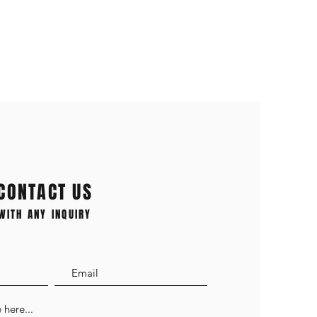
CONTACT US
WITH ANY INQUIRY