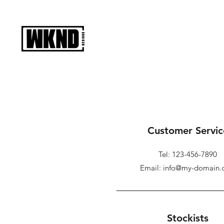
Customer Servic
Tel: 123-456-7890
Email: info@my-domain
Stockists