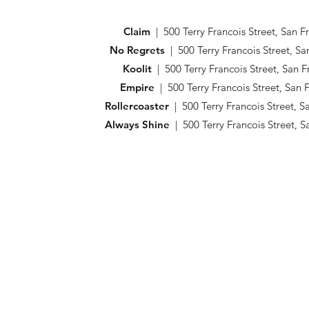
Claim
| 500 Terry Francois Street, San 
No Regrets
| 500 Terry Francois Street, S
Koolit
| 500 Terry Francois Street, San 
Empire
| 500 Terry Francois Street, San
Rollercoaster
| 500 Terry Francois Street, 
Always Shine
| 500 Terry Francois Street, 