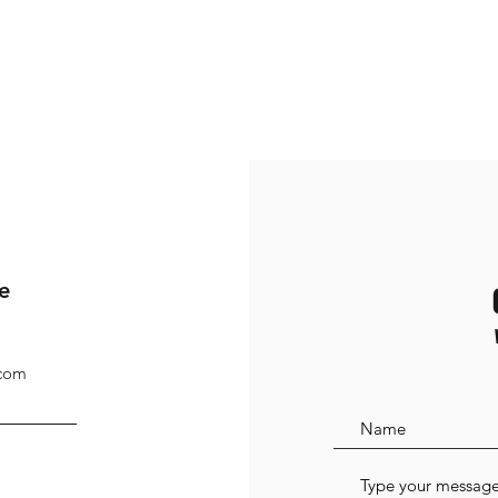
e
.com