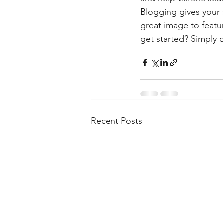
Blogging gives your s
great image to featu
get started? Simply 
Recent Posts