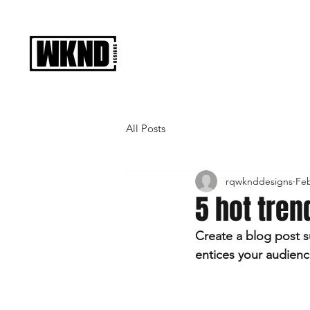
All Posts
rqwknddesigns
Feb
5 hot tren
Create a blog post s
entices your audienc