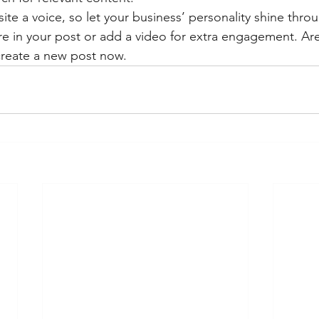
ite a voice, so let your business’ personality shine thr
re in your post or add a video for extra engagement. Are
create a new post now. 