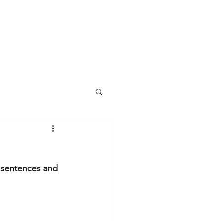
y sentences and 