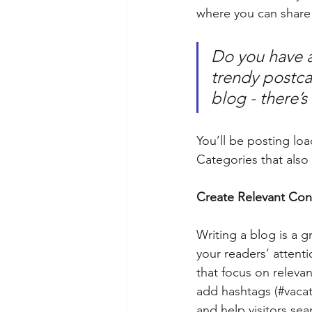
where you can share
Do you have a
trendy postcar
blog - there’s
You’ll be posting lo
Categories that also 
Create Relevant Con
Writing a blog is a g
your readers’ attent
that focus on releva
add hashtags (#vacat
and help visitors sea