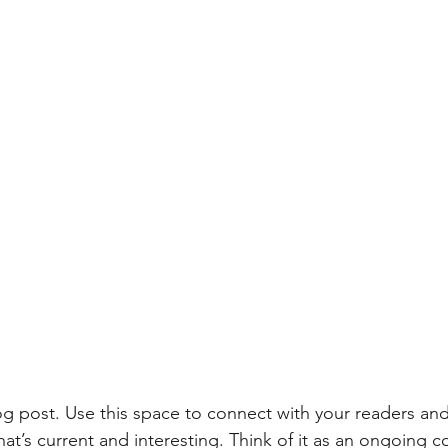
 post. Use this space to connect with your readers and
at’s current and interesting. Think of it as an ongoing c