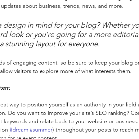
 updates about business, trends, news, and more. 
 design in mind for your blog? Whether yo
d look or you’re going for a more editorial
 a stunning layout for everyone.
ads of engaging content, so be sure to keep your blog o
allow visitors to explore more of what interests them.
tent
reat way to position yourself as an authority in your field
ion. Do you want to improve your site’s SEO ranking? Con
nt keywords and relate back to your website or business.
ion 
#dream
#summer
) throughout your posts to reach 
rch for relevant content. 