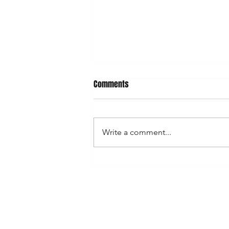
Comments
Write a comment...
Best street art locations in town