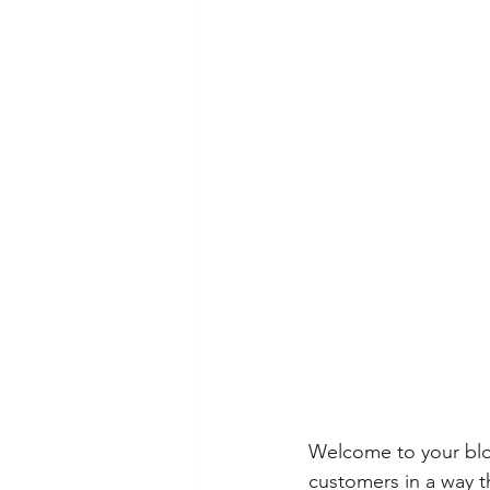
Welcome to your blog
customers in a way th