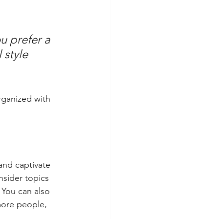
u prefer a 
 style 
rganized with 
 and captivate 
sider topics 
 You can also 
more people, 