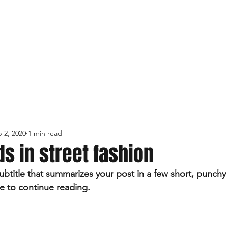
 2, 2020
1 min read
ds in street fashion
ubtitle that summarizes your post in a few short, punch
e to continue reading.