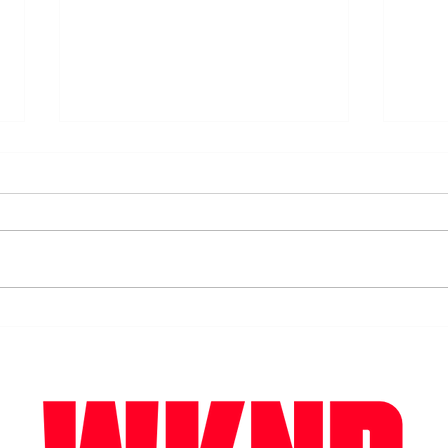
Surf's up. Winter time surfing
Our 