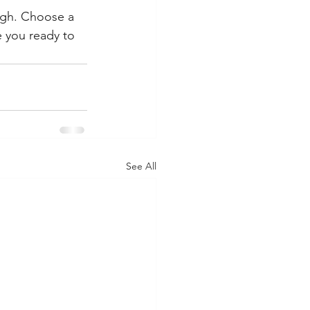
ough. Choose a 
 you ready to 
See All