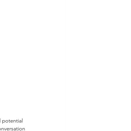
 potential 
onversation 