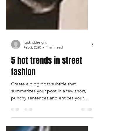
rqwknddesigns
Feb 2, 2020
1 min read
5 hot trends in street
fashion
Create a blog post subtitle that
summarizes your post in a few short,
punchy sentences and entices your
audience to continue reading....