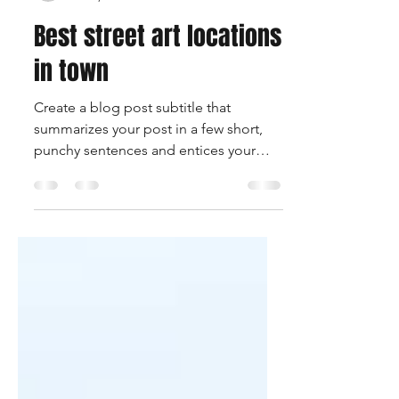
rqwknddesigns
Feb 2, 2020
1 min read
Best street art locations
in town
Create a blog post subtitle that
summarizes your post in a few short,
punchy sentences and entices your
audience to continue reading....